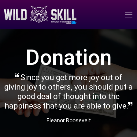
Donation
Since you get more joy out of
giving joy to others, you should put a
good deal of thought into the
happiness that you are able to give.
Eleanor Roosevelt