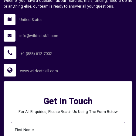
Whether you have a question about features, trials, pricing, need a demo
or anything else, our team is ready to answer all your questions.
United States
info@wildcatskill.com
+1 (888) 612-7002
www.wildcatskill.com
Get In Touch
For All Enquiries, Please Reach Us Using The Form Below
First Name