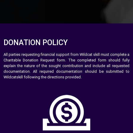
DONATION POLICY
All parties requesting financial support from Wildcat skill must complete a
Charitable Donation Request form. The completed form should fully
explain the nature of the sought contribution and include all requested
documentation. All required documentation should be submitted to
Wildcatskill following the directions provided.