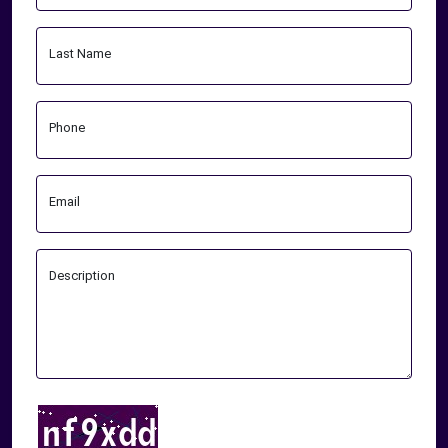
Last Name
Phone
Email
Description