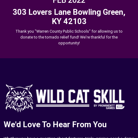
FEB 2022
303 Lovers Lane Bowling Green,
KY 42103
Thank you "Warren County Public Schools" for allowing us to
donate to the tornado relief fund! We're thankful for the
opportunity!
We'd Love To Hear From You